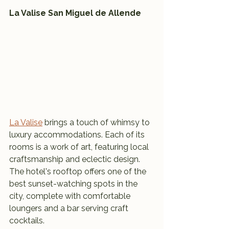
La Valise San Miguel de Allende
La Valise
 brings a touch of whimsy to 
luxury accommodations. Each of its 
rooms is a work of art, featuring local 
craftsmanship and eclectic design. 
The hotel's rooftop offers one of the 
best sunset-watching spots in the 
city, complete with comfortable 
loungers and a bar serving craft 
cocktails.