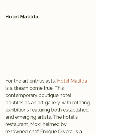
Hotel Matilda
For the art enthusiasts, 
Hotel Matilda
is a dream come true. This 
contemporary boutique hotel 
doubles as an art gallery, with rotating 
exhibitions featuring both established 
and emerging artists. The hotel's 
restaurant, Moxi, helmed by 
renowned chef Enrique Olvera, is a 