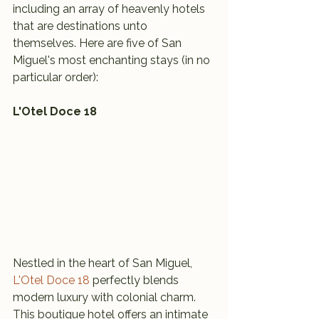
including an array of heavenly hotels 
that are destinations unto 
themselves. Here are five of San 
Miguel's most enchanting stays (in no 
particular order):
L'Otel Doce 18
Nestled in the heart of San Miguel, 
L'Otel Doce 18
 perfectly blends 
modern luxury with colonial charm. 
This boutique hotel offers an intimate 