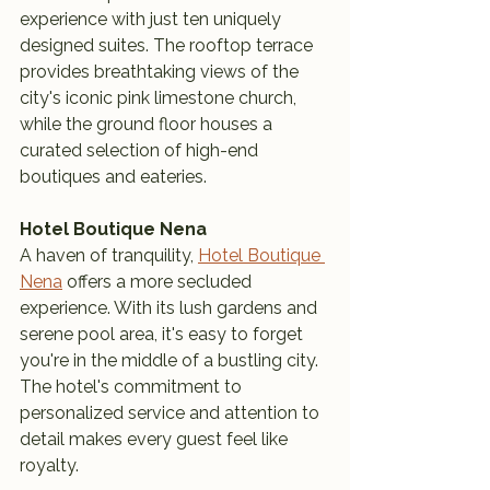
experience with just ten uniquely 
designed suites. The rooftop terrace 
provides breathtaking views of the 
city's iconic pink limestone church, 
while the ground floor houses a 
curated selection of high-end 
boutiques and eateries.
Hotel Boutique Nena
A haven of tranquility, 
Hotel Boutique 
Nena
 offers a more secluded 
experience. With its lush gardens and 
serene pool area, it's easy to forget 
you're in the middle of a bustling city. 
The hotel's commitment to 
personalized service and attention to 
detail makes every guest feel like 
royalty.