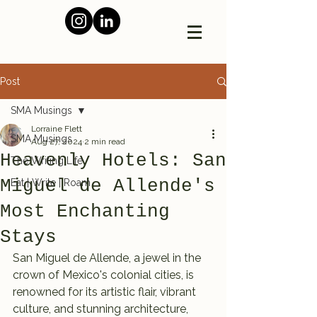
Post
SMA Musings
Lorraine Flett
SMA Musings
Aug 27, 2024
2 min read
Heavenly Hotels: San
The Writing Life
Miguel de Allende's
Eat | Write | Roam
Most Enchanting
Stays
San Miguel de Allende, a jewel in the 
crown of Mexico's colonial cities, is 
renowned for its artistic flair, vibrant 
culture, and stunning architecture, 