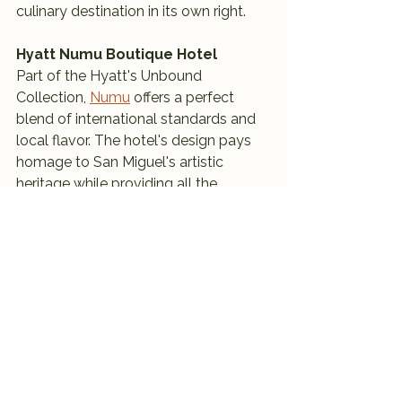
culinary destination in its own right.
Hyatt Numu Boutique Hotel
Part of the Hyatt's Unbound 
Collection, 
Numu
 offers a perfect 
blend of international standards and 
local flavor. The hotel's design pays 
homage to San Miguel's artistic 
heritage while providing all the 
modern amenities one would expect 
from a luxury stay. Its central location 
makes it an ideal base for exploring 
the city.