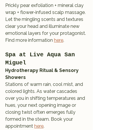
Prickly pear exfoliation + mineral clay 
wrap + flower-infused scalp massage. 
Let the mingling scents and textures 
clear your head and illuminate new 
emotional layers for your protagonist. 
Find more information 
here
.
Spa at Live Aqua San 
Miguel
Hydrotherapy Ritual & Sensory 
Showers
Stations of warm rain, cool mist, and 
colored lights. As water cascades 
over you in shifting temperatures and 
hues, your next opening image or 
closing twist often emerges fully 
formed in the steam. Book your 
appointment 
here
.