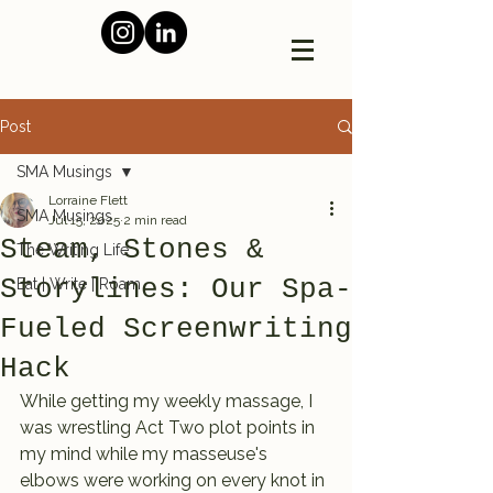
Post
SMA Musings
Lorraine Flett
SMA Musings
Jul 15, 2025
2 min read
Steam, Stones &
The Writing Life
Storylines: Our Spa-
Eat | Write | Roam
Fueled Screenwriting
Hack
While getting my weekly massage, I 
was wrestling Act Two plot points in 
my mind while my masseuse's 
elbows were working on every knot in 