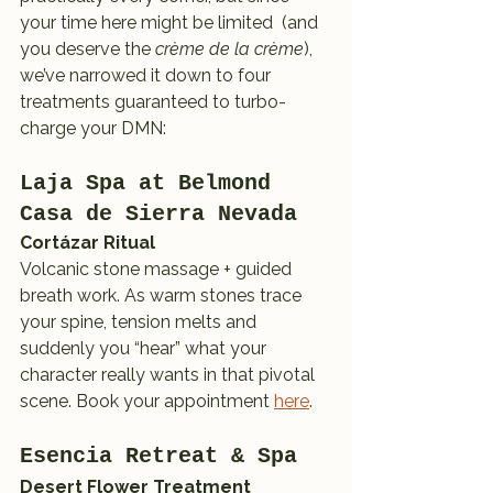
your time here might be limited  (and 
you deserve the 
crème de la crème
), 
we’ve narrowed it down to four 
treatments guaranteed to turbo-
charge your DMN:
Laja Spa at Belmond 
Casa de Sierra Nevada
Cortázar Ritual
Volcanic stone massage + guided 
breath work. As warm stones trace 
your spine, tension melts and 
suddenly you “hear” what your 
character really wants in that pivotal 
scene. Book your appointment 
here
.
Esencia Retreat & Spa
Desert Flower Treatment