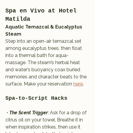
Spa en Vivo at Hotel 
Matilda 
Aquatic Temazcal & Eucalyptus 
Steam
Step into an open-air temazcal set 
among eucalyptus trees, then float 
into a thermal bath for aqua-
massage. The steam’s herbal heat 
and water’s buoyancy coax buried 
memories and character beats to the 
surface. Make your reservation 
here
.
Spa-to-Script Hacks
 • 
The Scent Trigger
: Ask for a drop of 
citrus oil on your towel. Breathe it in 
when inspiration strikes, then use it 