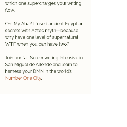
which one supercharges your writing 
flow.
Oh! My Aha? I fused ancient Egyptian 
secrets with Aztec myth—because 
why have one level of supernatural 
WTF when you can have two?
Join our fall Screenwriting Intensive in 
San Miguel de Allende and learn to 
harness your DMN in the world’s 
Number One City
.