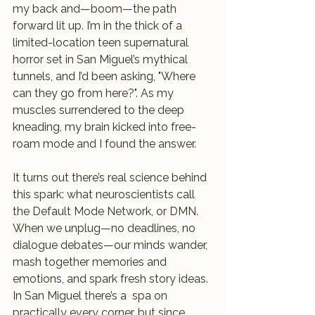
my back and—boom—the path 
forward lit up. I’m in the thick of a 
limited-location teen supernatural 
horror set in San Miguel’s mythical 
tunnels, and I’d been asking, "Where 
can they go from here?". As my 
muscles surrendered to the deep 
kneading, my brain kicked into free-
roam mode and I found the answer.
It turns out there’s real science behind 
this spark: what neuroscientists call 
the Default Mode Network, or DMN. 
When we unplug—no deadlines, no 
dialogue debates—our minds wander, 
mash together memories and 
emotions, and spark fresh story ideas. 
In San Miguel there’s a  spa on 
practically every corner, but since 