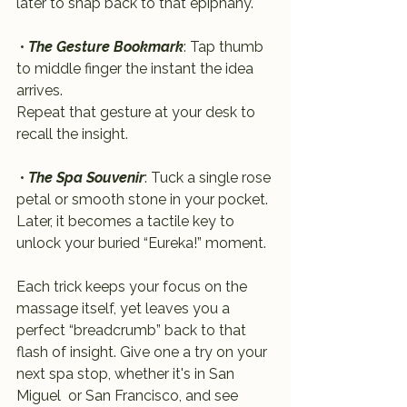
later to snap back to that epiphany.
 • 
The Gesture Bookmark
: Tap thumb 
to middle finger the instant the idea 
arrives. 
Repeat that gesture at your desk to 
recall the insight.
 • 
The Spa Souvenir
: Tuck a single rose 
petal or smooth stone in your pocket. 
Later, it becomes a tactile key to 
unlock your buried “Eureka!” moment.
Each trick keeps your focus on the 
massage itself, yet leaves you a 
perfect “breadcrumb” back to that 
flash of insight. Give one a try on your 
next spa stop, whether it's in San 
Miguel  or San Francisco, and see 