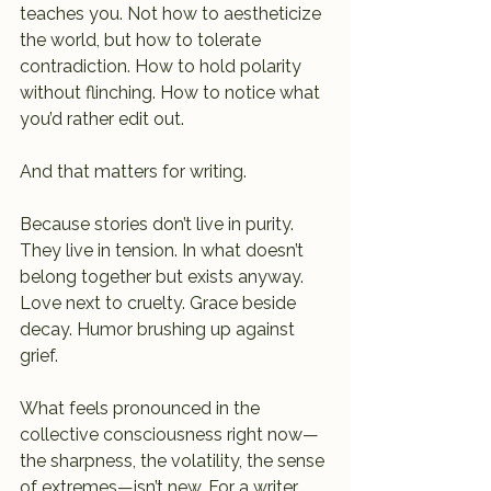
teaches you. Not how to aestheticize 
the world, but how to tolerate 
contradiction. How to hold polarity 
without flinching. How to notice what 
you’d rather edit out.
And that matters for writing.
Because stories don’t live in purity. 
They live in tension. In what doesn’t 
belong together but exists anyway. 
Love next to cruelty. Grace beside 
decay. Humor brushing up against 
grief.
What feels pronounced in the 
collective consciousness right now—
the sharpness, the volatility, the sense 
of extremes—isn’t new. For a writer, 