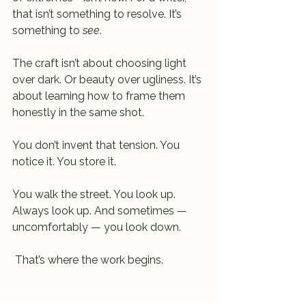
that isn’t something to resolve. It’s 
something to 
see
.
The craft isn’t about choosing light 
over dark. Or beauty over ugliness. It’s 
about learning how to frame them 
honestly in the same shot.
You don’t invent that tension. You 
notice it. You store it.
You walk the street. You look up. 
Always look up. And sometimes — 
uncomfortably — you look down.
 That’s where the work begins.