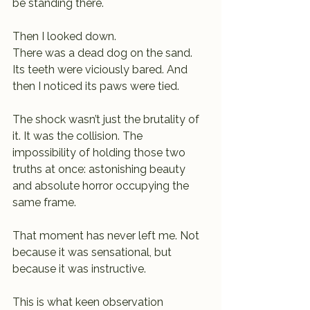
be standing there.
Then I looked down.
There was a dead dog on the sand.
Its teeth were viciously bared. And 
then I noticed its paws were tied.
The shock wasn’t just the brutality of 
it. It was the collision. The 
impossibility of holding those two 
truths at once: astonishing beauty 
and absolute horror occupying the 
same frame.
That moment has never left me. Not 
because it was sensational, but 
because it was instructive.
This is what keen observation 