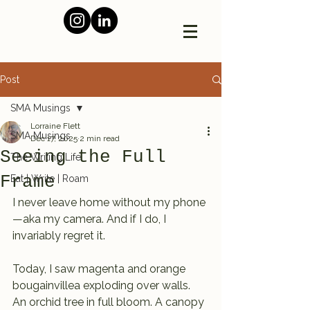
Post
SMA Musings
Lorraine Flett
SMA Musings
Dec 17, 2025
2 min read
Seeing the Full
The Writing Life
Frame
Eat | Write | Roam
I never leave home without my phone
—aka my camera. And if I do, I 
invariably regret it.
Today, I saw magenta and orange 
bougainvillea exploding over walls. 
An orchid tree in full bloom. A canopy 