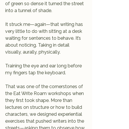
of green so dense it turned the street 
into a tunnel of shade.
It struck me—again—that writing has 
very little to do with sitting at a desk 
waiting for sentences to behave. It’s 
about noticing. Taking in detail 
visually, aurally, physically. 
Training the eye and ear long before 
my fingers tap the keyboard.
That was one of the cornerstones of 
the Eat Write Roam workshops when 
they first took shape. More than 
lectures on structure or how to build 
characters, we designed experiential 
exercises that pushed writers into the 
streets—asking them to observe how 