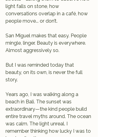
light falls on stone, how 
conversations overlap in a café, how 
people move... or don’t.
San Miguel makes that easy. People 
mingle, linger. Beauty is everywhere. 
Almost aggressively so.
But I was reminded today that 
beauty, on its own, is never the full 
story.
Years ago, I was walking along a 
beach in Bali. The sunset was 
extraordinary—the kind people build 
entire travel myths around. The ocean 
was calm. The light unreal. I 
remember thinking how lucky I was to 